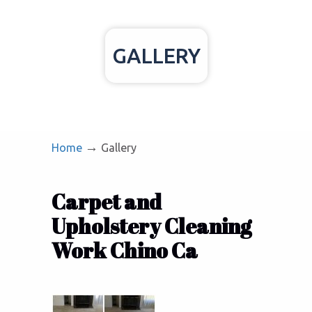
GALLERY
→
Home
Gallery
Carpet and
Upholstery Cleaning
Work Chino Ca