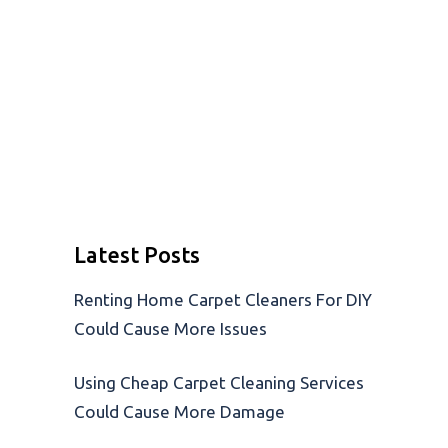
Latest Posts
Renting Home Carpet Cleaners For DIY
Could Cause More Issues
Using Cheap Carpet Cleaning Services
Could Cause More Damage