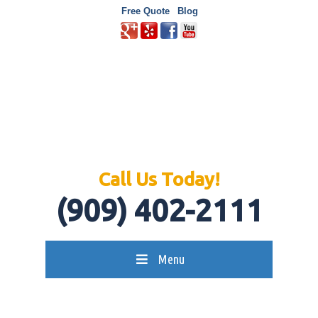
Free Quote
Blog
Call Us Today!
(909) 402-2111
Menu