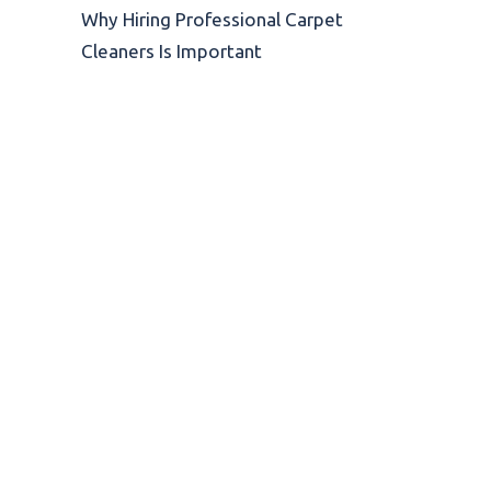
Why Hiring Professional Carpet
Cleaners Is Important