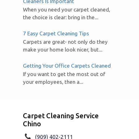
Cleaners Is Important
When you need your carpet cleaned,
the choice is clear: bring in the...
7 Easy Carpet Cleaning Tips
Carpets are great- not only do they
make your home look nicer, but...
Getting Your Office Carpets Cleaned
If you want to get the most out of
your employees, then a...
Carpet Cleaning Service
Chino
(909) 402-2111