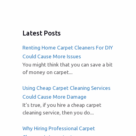
Latest Posts
Renting Home Carpet Cleaners For DIY
Could Cause More Issues
You might think that you can save a bit
of money on carpet...
Using Cheap Carpet Cleaning Services
Could Cause More Damage
It’s true, if you hire a cheap carpet
cleaning service, then you do...
Why Hiring Professional Carpet