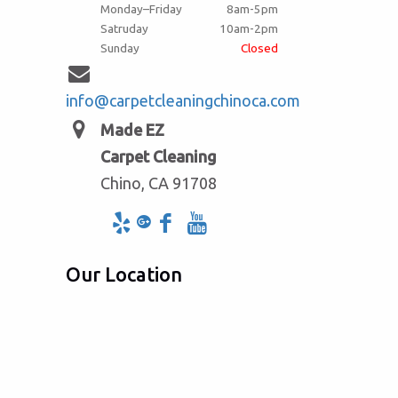
Monday–Friday
8am-5pm
Satruday
10am-2pm
Sunday
Closed
info@carpetcleaningchinoca.com
Made EZ
Carpet Cleaning
Chino, CA 91708
Our Location