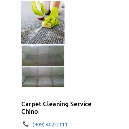
Carpet Cleaning Service
Chino
(909) 402-2111