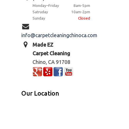
Monday–Friday
8am-5pm
Satruday
10am-2pm
Sunday
Closed
info@carpetcleaningchinoca.com
Made EZ
Carpet Cleaning
Chino, CA 91708
Our Location