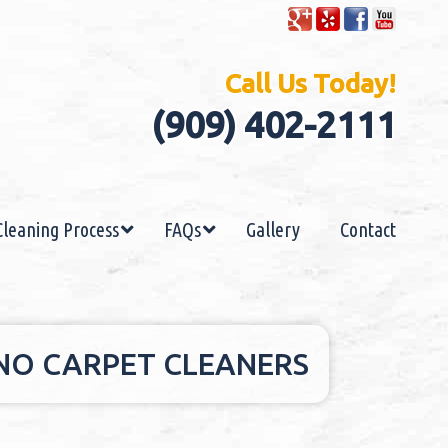
Call Us Today!
(909) 402-2111
Cleaning Process
FAQs
Gallery
Contact
HINO CARPET CLEANERS