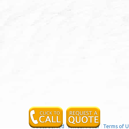
Areas Served
|
Privacy Policy
|
Terms of U