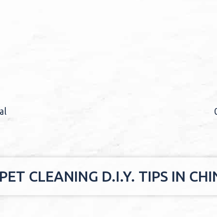
al
ET CLEANING D.I.Y. TIPS IN C