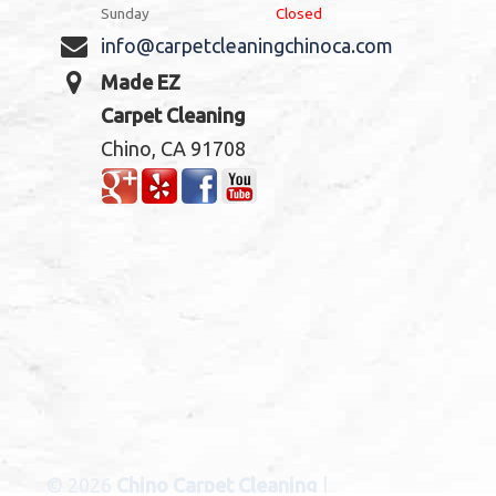
Sunday
Closed
info@carpetcleaningchinoca.com
Made EZ
Carpet Cleaning
Chino, CA 91708
© 2026
Chino Carpet Cleaning
|