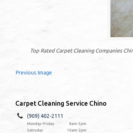
Top Rated Carpet Cleaning Companies Chino
Previous Image
Carpet Cleaning Service Chino
(909) 402-2111
Monday–Friday
8am-5pm
Satruday
10am-2pm