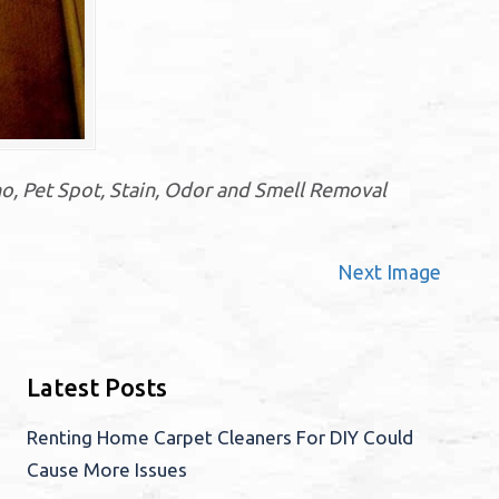
o, Pet Spot, Stain, Odor and Smell Removal
Next Image
Latest Posts
Renting Home Carpet Cleaners For DIY Could
Cause More Issues