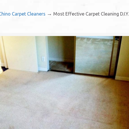
→
 Chino Carpet Cleaners
Most Effective Carpet Cleaning D.I.Y