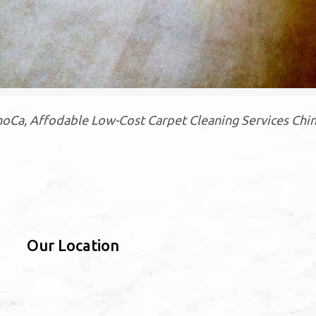
Ca, Affodable Low-Cost Carpet Cleaning Services Chin
Our Location