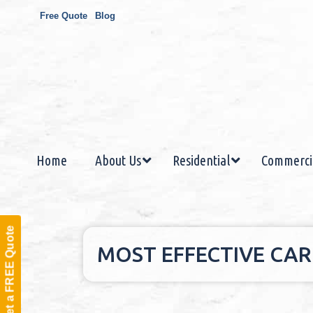
Free Quote
Blog
Home
About Us
Residential
Commerci
Get a FREE Quote
MOST EFFECTIVE CARP