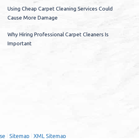
Using Cheap Carpet Cleaning Services Could
Cause More Damage
Why Hiring Professional Carpet Cleaners Is
Important
se
|
Sitemap
|
XML Sitemap