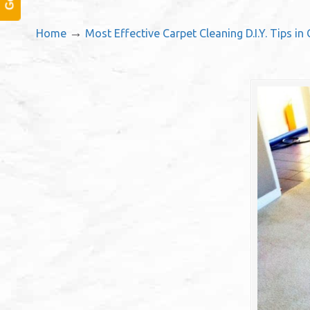
→
Home
Most Effective Carpet Cleaning D.I.Y. Tips in