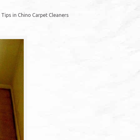
. Tips in Chino Carpet Cleaners