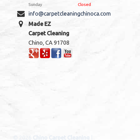
Sunday
Closed
info@carpetcleaningchinoca.com
Made EZ
Carpet Cleaning
Chino, CA 91708
© 2026
Chino Carpet Cleaning
|