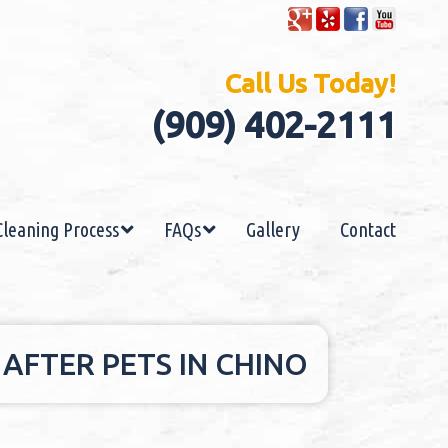
Call Us Today!
(909) 402-2111
Cleaning Process
FAQs
Gallery
Contact
AFTER PETS IN CHINO