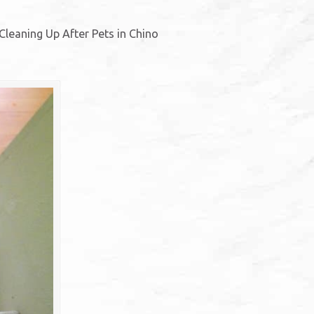
Cleaning Up After Pets in Chino