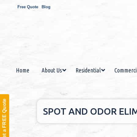
Free Quote
Blog
Home
About Us
Residential
Commerci
Get a FREE Quote
SPOT AND ODOR ELIM