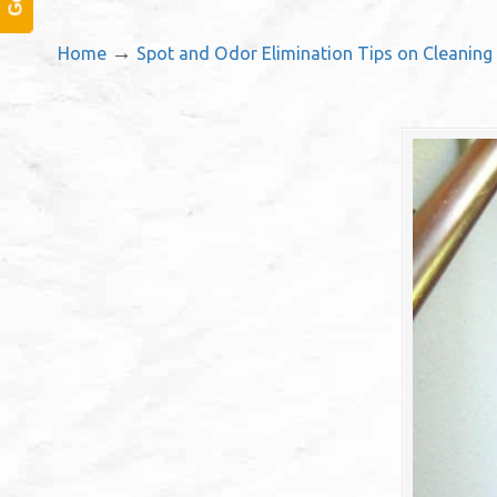
→
Home
Spot and Odor Elimination Tips on Cleaning 