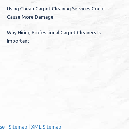
Using Cheap Carpet Cleaning Services Could
Cause More Damage
Why Hiring Professional Carpet Cleaners Is
Important
se
|
Sitemap
|
XML Sitemap