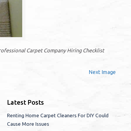
rofessional Carpet Company Hiring Checklist
Next Image
Latest Posts
Renting Home Carpet Cleaners For DIY Could
Cause More Issues