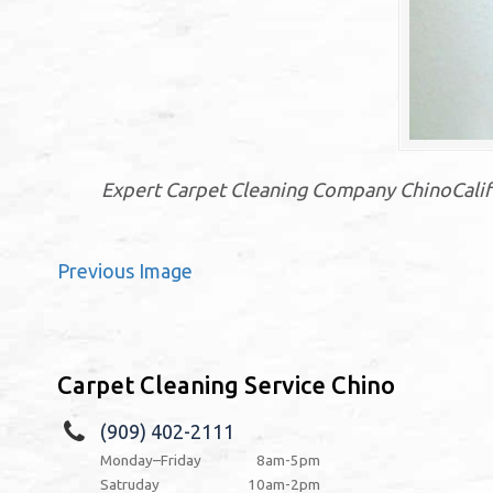
Expert Carpet Cleaning Company ChinoCalifo
Previous Image
Carpet Cleaning Service Chino
(909) 402-2111
Monday–Friday
8am-5pm
Satruday
10am-2pm