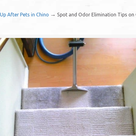
→
Up After Pets in Chino
Spot and Odor Elimination Tips on 