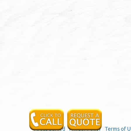
Areas Served
|
Privacy Policy
|
Terms of U