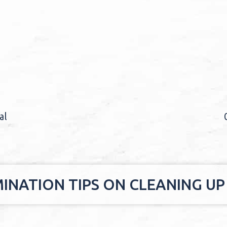
al
INATION TIPS ON CLEANING UP 