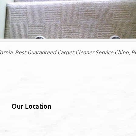
rnia, Best Guaranteed Carpet Cleaner Service Chino, P
Our Location